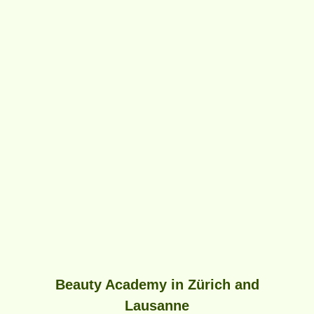
Beauty Academy in Zürich and
Lausanne