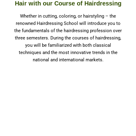
Hair with our Course of Hairdressing
Whether in cutting, coloring, or hairstyling – the
renowned Hairdressing School will introduce you to
the fundamentals of the hairdressing profession over
three semesters. During the courses of hairdressing,
you will be familiarized with both classical
techniques and the most innovative trends in the
national and international markets.