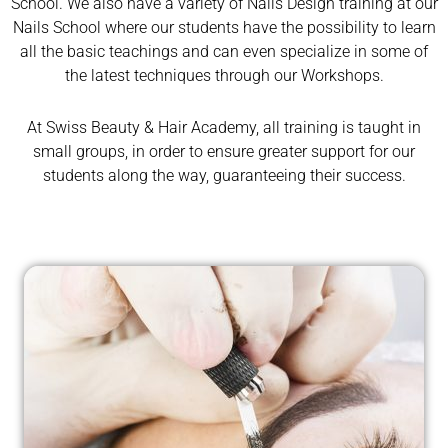
School. We also have a variety of Nails Design training at our
Nails School where our students have the possibility to learn
all the basic teachings and can even specialize in some of
the latest techniques through our Workshops.
At Swiss Beauty & Hair Academy, all training is taught in
small groups, in order to ensure greater support for our
students along the way, guaranteeing their success.