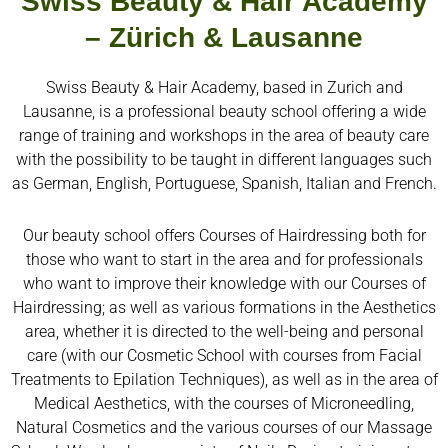
Swiss Beauty & Hair Academy
– Zürich & Lausanne
Swiss Beauty & Hair Academy, based in Zurich and
Lausanne, is a professional beauty school offering a wide
range of training and workshops in the area of beauty care
with the possibility to be taught in different languages such
as German, English, Portuguese, Spanish, Italian and French.
Our beauty school offers Courses of Hairdressing both for
those who want to start in the area and for professionals
who want to improve their knowledge with our Courses of
Hairdressing; as well as various formations in the Aesthetics
area, whether it is directed to the well-being and personal
care (with our Cosmetic School with courses from Facial
Treatments to Epilation Techniques), as well as in the area of
Medical Aesthetics, with the courses of Microneedling,
Natural Cosmetics and the various courses of our Massage