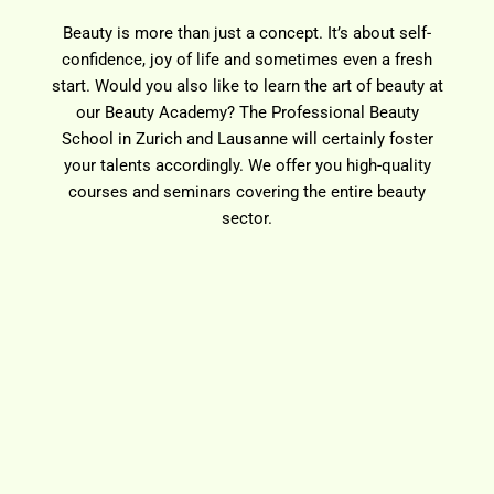
Beauty is more than just a concept. It’s about self-
confidence, joy of life and sometimes even a fresh
start. Would you also like to learn the art of beauty at
our Beauty Academy? The Professional Beauty
School in Zurich and Lausanne will certainly foster
your talents accordingly. We offer you high-quality
courses and seminars covering the entire beauty
sector.