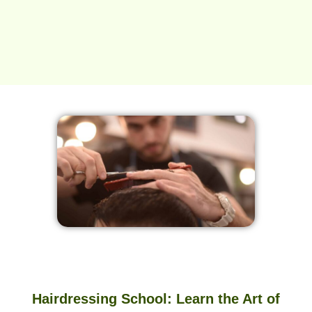
Hairdressing School: Learn the Art of