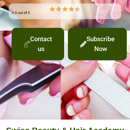
4,5 out of 5
Contact
Subscribe
us
Now