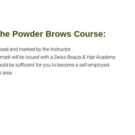
 the Powder Brows Course:
ssed and marked by the Instructor.
mark will be issued with a Swiss Beauty & Hair Academy
hould be sufficient for you to become a self-employed
s area.