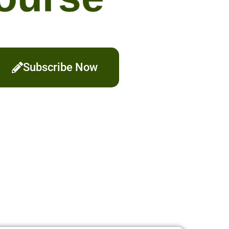
Subscribe Now