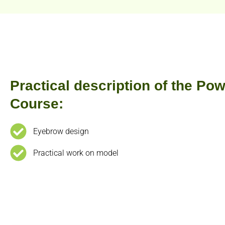
Practical description of the P
Course:
Eyebrow design
Practical work on model