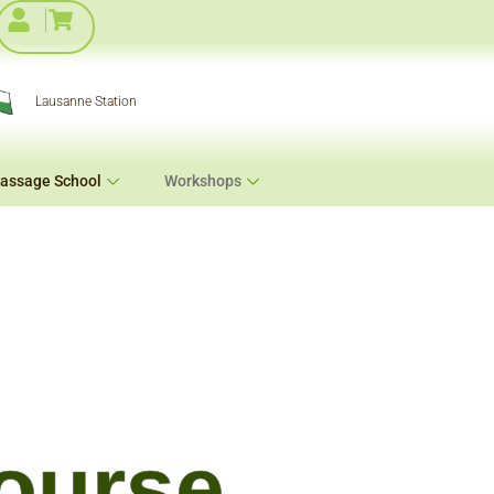
Lausanne Station
assage School
Workshops
ourse