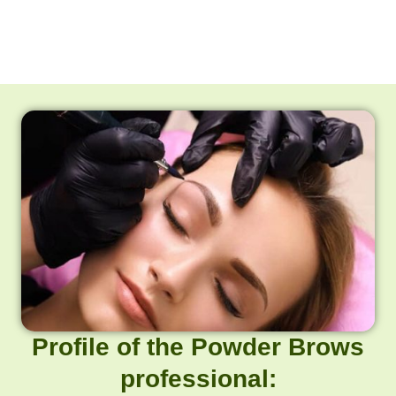
Profile of the Powder Brows
professional: