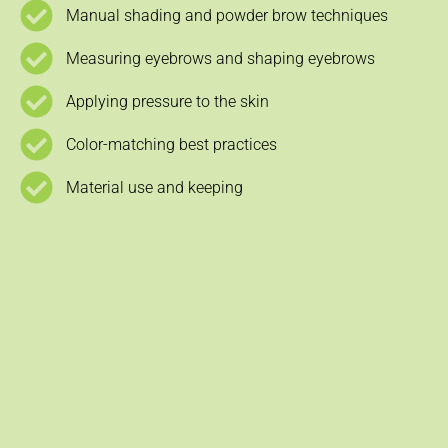
Manual shading and powder brow techniques
Measuring eyebrows and shaping eyebrows
Applying pressure to the skin
Color-matching best practices
Material use and keeping