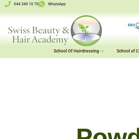
Skip
044 340 10 70
WhatsApp
to
content
School Of Hairdressing
School of 
Powd