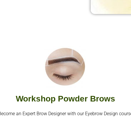
Workshop Powder Brows
Become an Expert Brow Designer with our Eyebrow Design cours