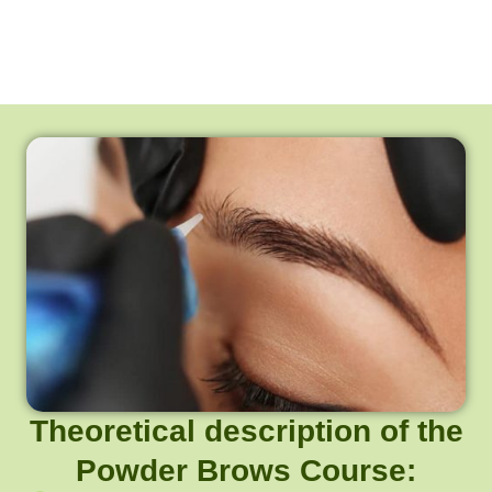
Theoretical description of the
Powder Brows Course: