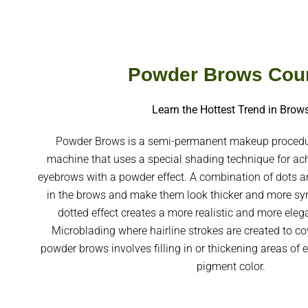
Powder Brows Cou
Learn the Hottest Trend in Brow
Powder Brows is a semi-permanent makeup procedur
machine that uses a special shading technique for ach
eyebrows with a powder effect. A combination of dots an
in the brows and make them look thicker and more sym
dotted effect creates a more realistic and more ele
Microblading where hairline strokes are created to cov
powder brows involves filling in or thickening areas of 
pigment color.