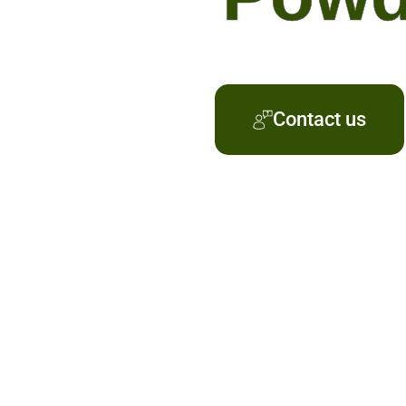
Contact us