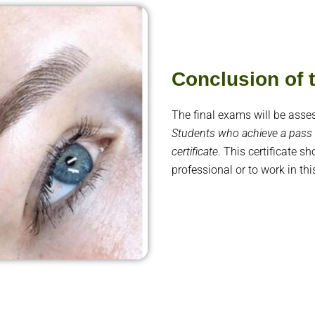
Conclusion of
The final exams will be asse
Students who achieve a pass 
certificate
. This certificate s
professional or to work in thi