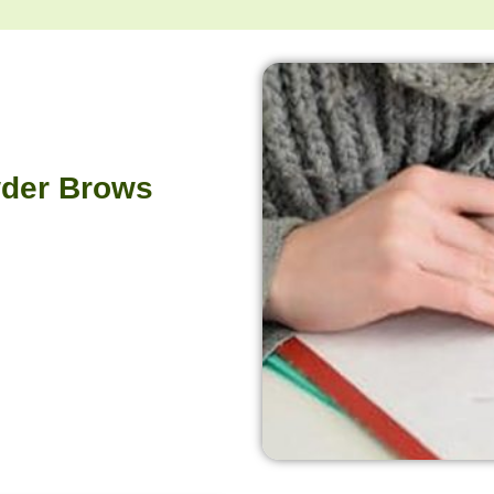
owder Brows