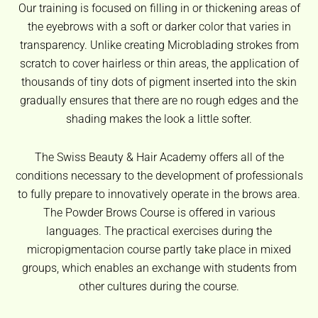
Our training is focused on filling in or thickening areas of
the eyebrows with a soft or darker color that varies in
transparency. Unlike creating Microblading strokes from
scratch to cover hairless or thin areas, the application of
thousands of tiny dots of pigment inserted into the skin
gradually ensures that there are no rough edges and the
shading makes the look a little softer.
The Swiss Beauty & Hair Academy offers all of the
conditions necessary to the development of professionals
to fully prepare to innovatively operate in the brows area.
The Powder Brows Course is offered in various
languages. The practical exercises during the
micropigmentacion course partly take place in mixed
groups, which enables an exchange with students from
other cultures during the course.