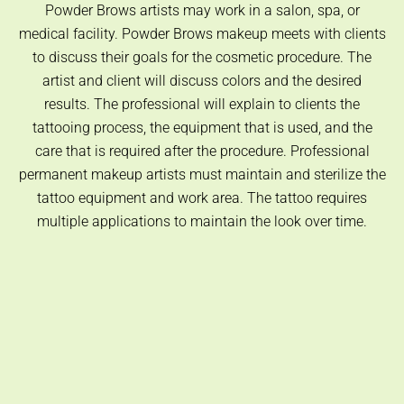
Powder Brows artists may work in a salon, spa, or
medical facility. Powder Brows makeup meets with clients
to discuss their goals for the cosmetic procedure. The
artist and client will discuss colors and the desired
results. The professional will explain to clients the
tattooing process, the equipment that is used, and the
care that is required after the procedure. Professional
permanent makeup artists must maintain and sterilize the
tattoo equipment and work area. The tattoo requires
multiple applications to maintain the look over time.