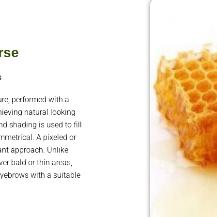
rse
s
e, performed with a
ieving natural looking
d shading is used to fill
metrical. A pixeled or
gant approach. Unlike
er bald or thin areas,
eyebrows with a suitable