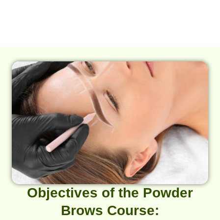
Objectives of the Powder
Brows Course: