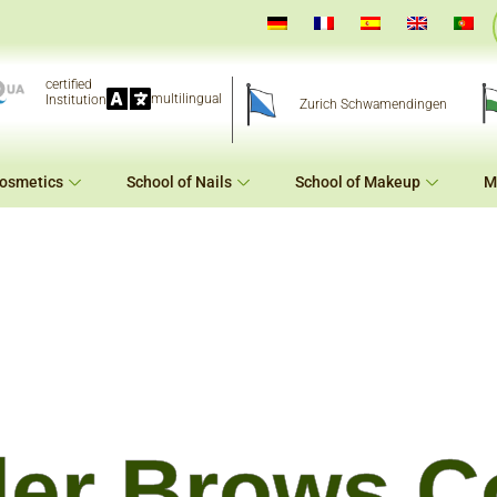
certified
multilingual
Institution
Zurich Schwamendingen
Cosmetics
School of Nails
School of Makeup
M
er Brows C