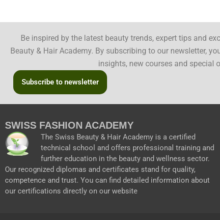
Be inspired by the latest beauty trends, expert tips and e
Beauty & Hair Academy. By subscribing to our newsletter, you 
insights, new courses and special o
Subscribe to newsletter
SWISS FASHION ACADEMY
The Swiss Beauty & Hair Academy is a certified
technical school and offers professional training and
further education in the beauty and wellness sector.
Our recognized diplomas and certificates stand for quality,
competence and trust. You can find detailed information about
our certifications directly on our website