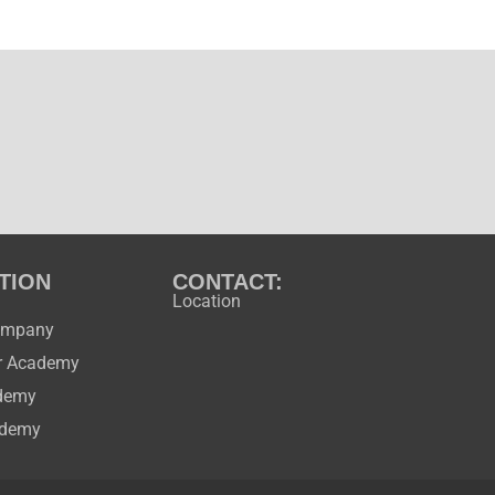
TION
CONTACT:
Location
ompany
ir Academy
ademy
ademy