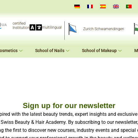
certified
multilingual
Institution
Zurich Schwamendingen
Cosmetics
School of Nails
School of Makeup
M
Sign up for our newsletter
pired with the latest beauty trends, expert insights and exclusiv
 Swiss Beauty & Hair Academy. By subscribing to our newsletter, 
 the first to discover new courses, industry events and special 