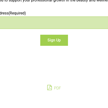
d to support your professional growth in the beauty and wellnes
dress
(Required)
PDF