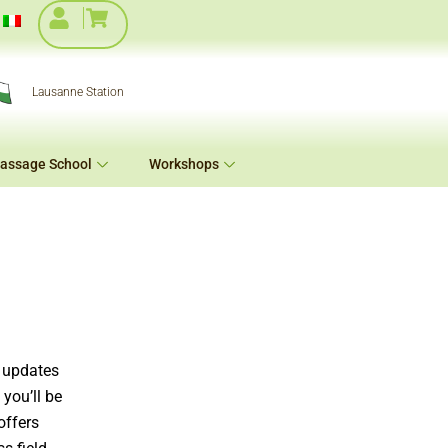
Lausanne Station
assage School
Workshops
e updates
you’ll be
offers