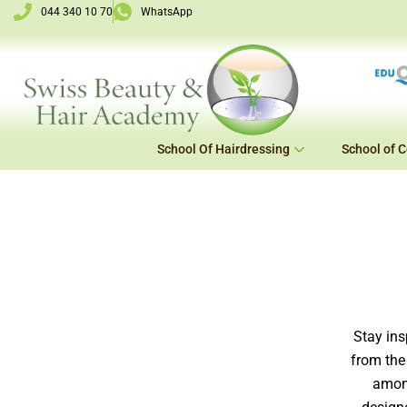
Skip
044 340 10 70
WhatsApp
to
content
School Of Hairdressing
School of 
Stay ins
from the
among