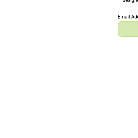
designe
Email Ad