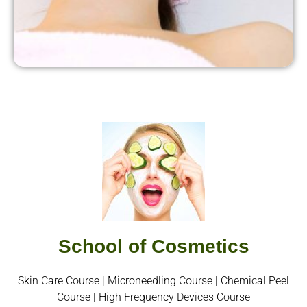
School of Cosmetics
Skin Care Course | Microneedling Course | Chemical Peel
Course | High Frequency Devices Course