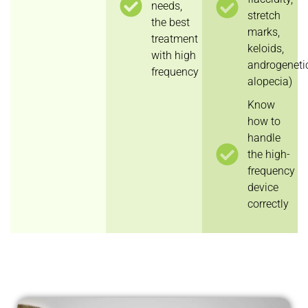
needs,
stretch
the best
marks,
treatment
keloids,
with high
androgeneti
frequency
alopecia)
Know
how to
handle
the high-
frequency
device
correctly