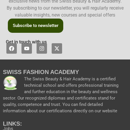
exclusive news from the Swiss Beauty & Hair Academy.
By subscribing to our newsletter, you will regularly receive
valuable insights, new courses and special offers
Subscribe to newsletter
Get in touch with us
F
Y
I
X
a
o
n
-
c
u
s
t
e
t
t
w
b
u
a
i
SWISS FASHION ACADEMY
o
b
g
t
o
e
r
t
The Swiss Beauty & Hair Academy is a certified
k
a
e
technical school and offers professional training
m
r
and further education in the beauty and wellness
sector. Our recognized diplomas and certificates stand for
quality, competence and trust. You can find detailed
information about our certifications directly on our website
LINKS:
Jobs