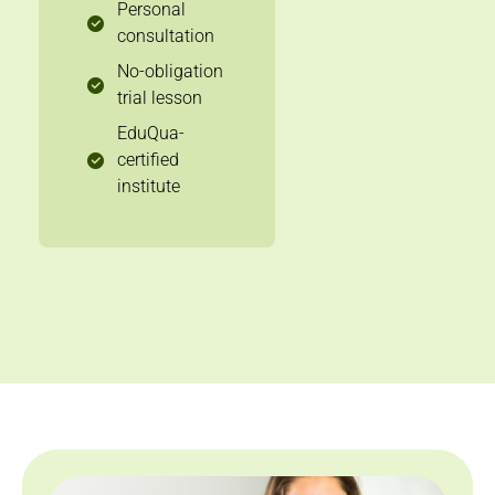
Personal
consultation
No-obligation
trial lesson
EduQua-
certified
institute