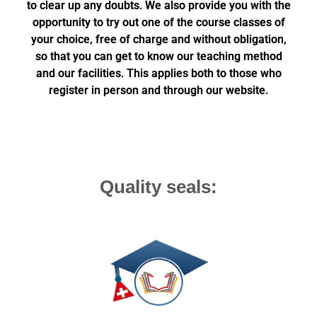
to clear up any doubts. We also provide you with the
opportunity to try out one of the course classes of
your choice, free of charge and without obligation,
so that you can get to know our teaching method
and our facilities. This applies both to those who
register in person and through our website.
Quality seals: