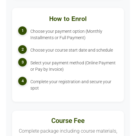
How to Enrol
1
Choose your payment option (Monthly
Installments or Full Payment)
2
Choose your course start date and schedule
3
Select your payment method (Online Payment
or Pay by Invoice)
4
Complete your registration and secure your
spot
Course Fee
Complete package including course materials,