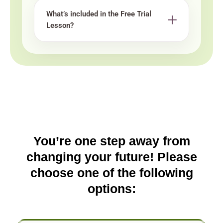
What’s included in the Free Trial
Lesson?
You’re one step away from
changing your future! Please
choose one of the following
options: