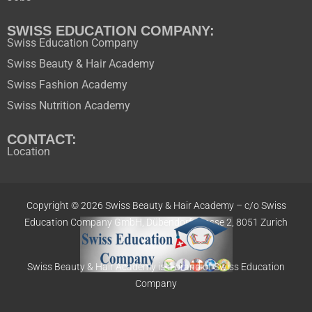
SWISS EDUCATION COMPANY:
Swiss Education Company
Swiss Beauty & Hair Academy
Swiss Fashion Academy
Swiss Nutrition Academy
CONTACT:
Location
Copyright © 2026 Swiss Beauty & Hair Academy –
c/o Swiss
Education
Company GmbH,
Dübendorfstrasse 2, 8051 Zurich
Swiss Beauty & Hair Academy is a brand of Swiss Education
Company