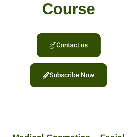
Course
Contact us
Subscribe Now