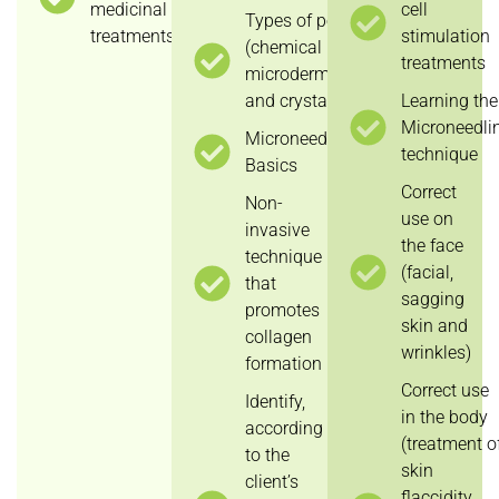
medicinal
cell
Types of peeling
treatments.
stimulation
(chemical peeling,
treatments
microdermabrasion
and crystal peeling)
Learning the
Microneedli
Microneedling
technique
Basics
Correct
Non-
use on
invasive
the face
technique
(facial,
that
sagging
promotes
skin and
collagen
wrinkles)
formation
Correct use
Identify,
in the body
according
(treatment o
to the
skin
client’s
flaccidity,