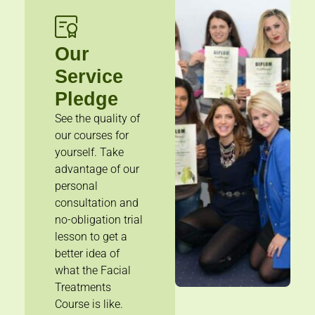
Our
Service
Pledge
See the quality of
our courses for
yourself. Take
advantage of our
personal
consultation and
no-obligation trial
lesson to get a
better idea of
what the Facial
Treatments
Course is like.