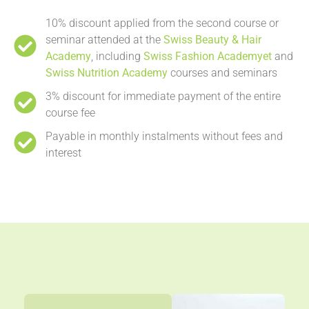
10% discount applied from the second course or
seminar attended at the
Swiss Beauty & Hair
Academy
, including
Swiss Fashion Academyet
and
Swiss Nutrition Academy
courses and seminars
3% discount for immediate payment of the entire
course fee
Payable in monthly instalments without fees and
interest