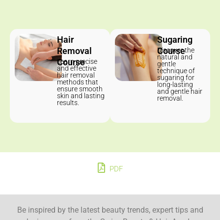
Hair
Sugaring
Removal
Course
Discover the
natural and
Course
Learn precise
gentle
and effective
technique of
hair removal
sugaring for
methods that
long-lasting
ensure smooth
and gentle hair
skin and lasting
removal.
results.
PDF
Be inspired by the latest beauty trends, expert tips and