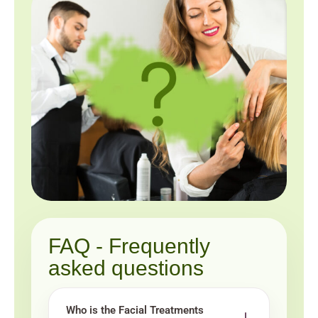
FAQ - Frequently
asked questions
Who is the Facial Treatments