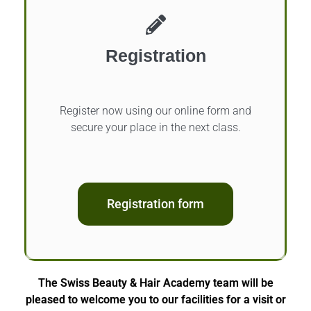
Registration
Register now using our online form and
secure your place in the next class.
Registration form
The Swiss Beauty & Hair Academy team will be
pleased to welcome you to our facilities for a visit or