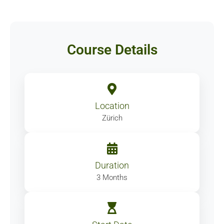
Course Details
Location
Zürich
Duration
3 Months