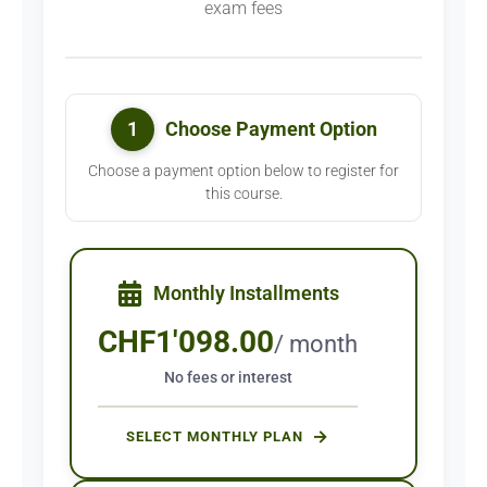
exam fees
1
Choose Payment Option
Choose a payment option below to register for
this course.
Monthly Installments
CHF
1'098.00
/ month
No fees or interest
SELECT MONTHLY PLAN