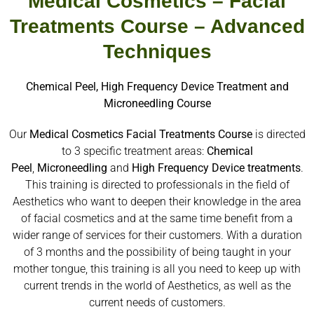
Medical Cosmetics – Facial
Treatments Course – Advanced
Techniques
Chemical Peel, High Frequency Device Treatment and
Microneedling Course
Our
Medical Cosmetics Facial Treatments Course
is directed
to 3 specific treatment areas:
Chemical
Peel
,
Microneedling
and
High
Frequency
Device
treatments
.
This training is directed to professionals in the field of
Aesthetics who want to deepen their knowledge in the area
of facial cosmetics and at the same time benefit from a
wider range of services for their customers. With a duration
of 3 months and the possibility of being taught in your
mother tongue, this training is all you need to keep up with
current trends in the world of Aesthetics, as well as the
current needs of customers.