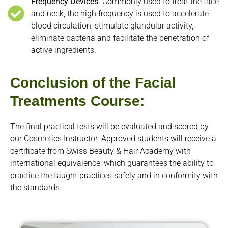
Frequency Devices
. Commonly used to treat the face
and neck, the high frequency is used to accelerate
blood circulation, stimulate glandular activity,
eliminate bacteria and facilitate the penetration of
active ingredients.
Conclusion of the Facial
Treatments Course:
The final practical tests will be evaluated and scored by
our Cosmetics Instructor. Approved students will receive a
certificate from Swiss Beauty & Hair Academy with
international equivalence, which guarantees the ability to
practice the taught practices safely and in conformity with
the standards.