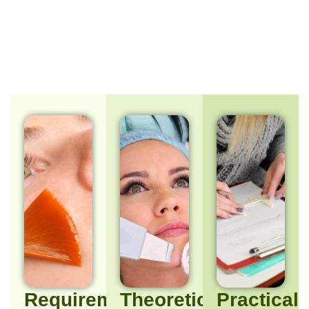
Requirements/Target
Theoretical
Practical