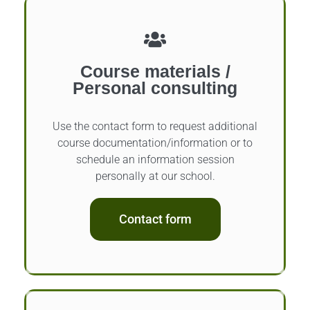
Course materials /
Personal consulting
Use the contact form to request additional
course documentation/information or to
schedule an information session
personally at our school.
Contact form