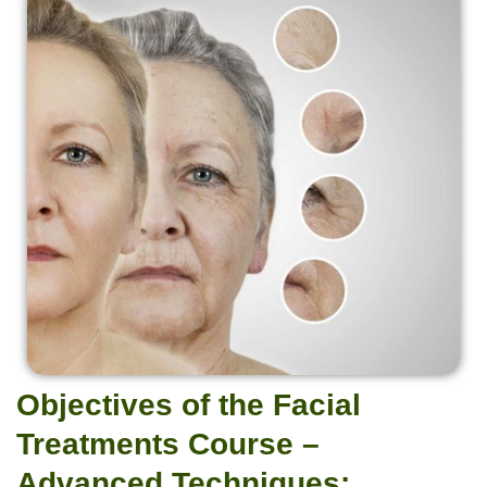
Objectives of the Facial
Treatments Course –
Advanced Techniques: