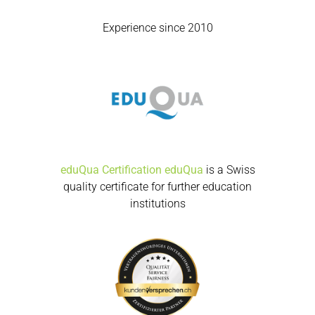
Experience since 2010
eduQua Certification
eduQua
is a Swiss
quality certificate for further education
institutions