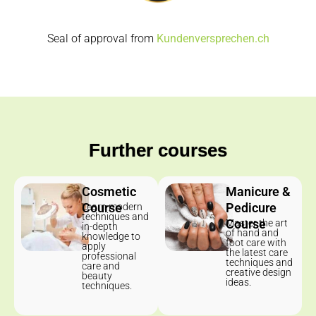
Seal of approval from
Kundenversprechen.ch
Further courses
Cosmetic
Manicure &
Course
Pedicure
Learn modern
techniques and
Course
Master the art
in-depth
of hand and
knowledge to
foot care with
apply
the latest care
professional
techniques and
care and
creative design
beauty
ideas.
techniques.