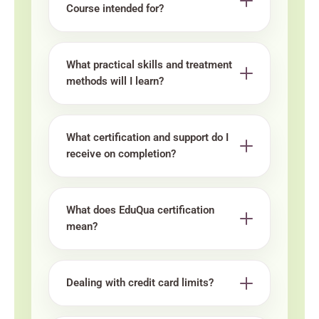
Course intended for?
What practical skills and treatment
methods will I learn?
What certification and support do I
receive on completion?
What does EduQua certification
mean?
Dealing with credit card limits?