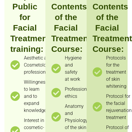
Public
Contents
Contents
for
of the
of the
Facial
Facial
Facial
Treatments
Treatments
Treatmen
training:
Course:
Course:
Aesthetic and
Hygiene
Protocols
Cosmetology
and
for the
professionals;
safety
treatment
at work
of skin
Willingness
whitening
to learn
Professional
and to
ethics
Protocol for
expand
the facial
Anatomy
knowledge;
rejuvenation
and
treatment
Interest in
Physiology
cosmetic-
of the skin
Protocol of