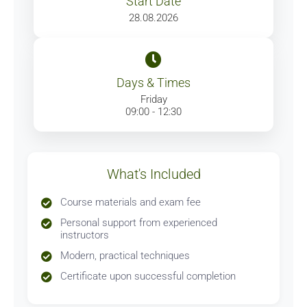
Start Date
28.08.2026
Days & Times
Friday
09:00 - 12:30
What's Included
Course materials and exam fee
Personal support from experienced
instructors
Modern, practical techniques
Certificate upon successful completion