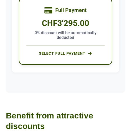
Full Payment
CHF
3'295.00
3% discount will be automatically
deducted
SELECT FULL PAYMENT
Benefit from attractive
discounts