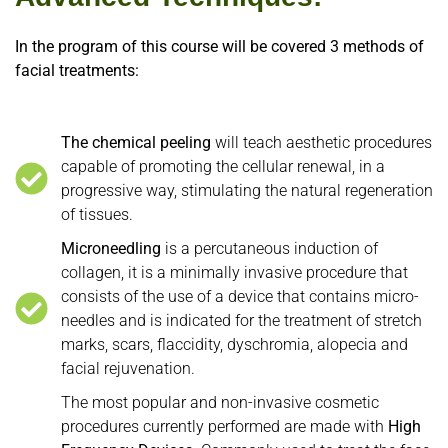
In the program of this course will be covered 3 methods of
facial treatments:
The chemical peeling
will teach aesthetic procedures
capable of promoting the cellular renewal, in a
progressive way, stimulating the natural regeneration
of tissues.
Microneedling
is a percutaneous induction of
collagen, it is a minimally invasive procedure that
consists of the use of a device that contains micro-
needles and is indicated for the treatment of stretch
marks, scars, flaccidity, dyschromia, alopecia and
facial rejuvenation.
The most popular and non-invasive cosmetic
procedures currently performed are made with
High