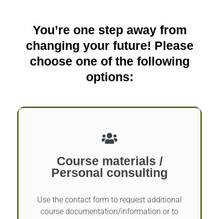
You’re one step away from
changing your future! Please
choose one of the following
options:
Course materials /
Personal consulting
Use the contact form to request additional
course documentation/information or to