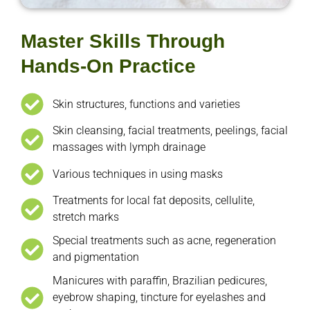
Master Skills Through
Hands-On Practice
Skin structures, functions and varieties
Skin cleansing, facial treatments, peelings, facial
massages with lymph drainage
Various techniques in using masks
Treatments for local fat deposits, cellulite,
stretch marks
Special treatments such as acne, regeneration
and pigmentation
Manicures with paraffin, Brazilian pedicures,
eyebrow shaping, tincture for eyelashes and