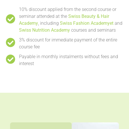
10% discount applied from the second course or
seminar attended at the
Swiss Beauty & Hair
Academy
, including
Swiss Fashion Academyet
and
Swiss Nutrition Academy
courses and seminars
3% discount for immediate payment of the entire
course fee
Payable in monthly instalments without fees and
interest