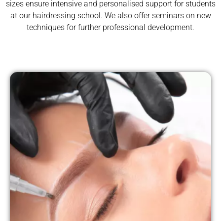
sizes ensure intensive and personalised support for students
at our hairdressing school. We also offer seminars on new
techniques for further professional development.