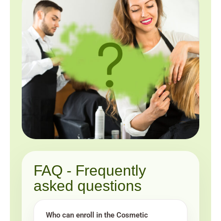
FAQ - Frequently
asked questions
Who can enroll in the Cosmetic