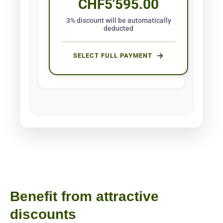
CHF
5'595.00
3% discount will be automatically
deducted
SELECT FULL PAYMENT
Benefit from attractive
discounts