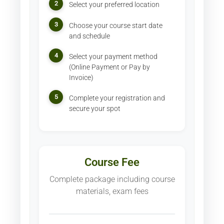
2
Select your preferred location
3
Choose your course start date
and schedule
4
Select your payment method
(Online Payment or Pay by
Invoice)
5
Complete your registration and
secure your spot
Course Fee
Complete package including course
materials, exam fees