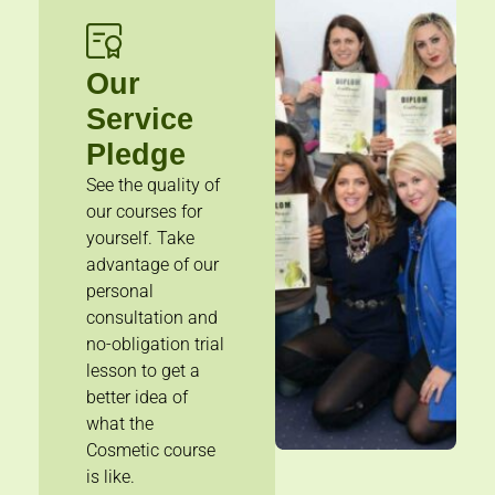
Our
Service
Pledge
See the quality of
our courses for
yourself. Take
advantage of our
personal
consultation and
no-obligation trial
lesson to get a
better idea of
what the
Cosmetic course
is like.