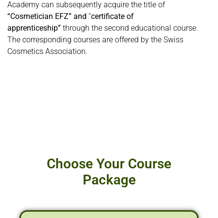
Academy can subsequently acquire the title of
“Cosmetician EFZ” and
“
certificate of
apprenticeship”
through the second educational course.
The corresponding courses are offered by the Swiss
Cosmetics Association.
Choose Your Course
Package