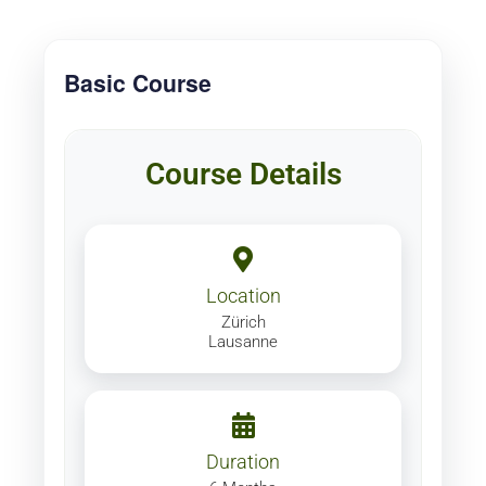
Basic Course
Course Details
Location
Zürich
Lausanne
Duration