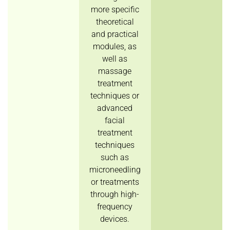
more specific
theoretical
and practical
modules, as
well as
massage
treatment
techniques or
advanced
facial
treatment
techniques
such as
microneedling
or treatments
through high-
frequency
devices.