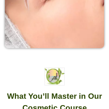
What You’ll Master in Our
Cosmetic Course