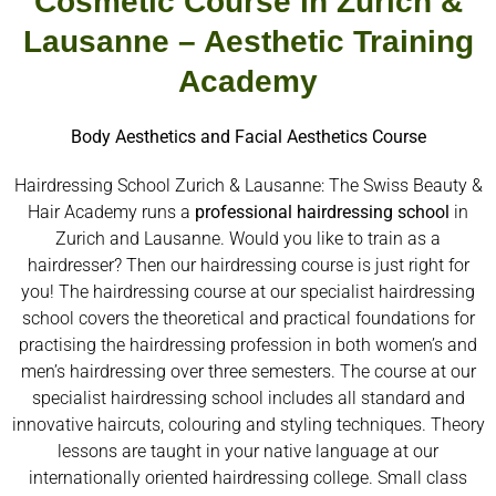
Cosmetic Course in Zurich &
Lausanne – Aesthetic Training
Academy
Body Aesthetics and Facial Aesthetics Course
Hairdressing School Zurich & Lausanne: The Swiss Beauty &
Hair Academy runs a
professional hairdressing school
in
Zurich and Lausanne. Would you like to train as a
hairdresser? Then our hairdressing course is just right for
you! The hairdressing course at our specialist hairdressing
school covers the theoretical and practical foundations for
practising the hairdressing profession in both women’s and
men’s hairdressing over three semesters. The course at our
specialist hairdressing school includes all standard and
innovative haircuts, colouring and styling techniques. Theory
lessons are taught in your native language at our
internationally oriented hairdressing college. Small class