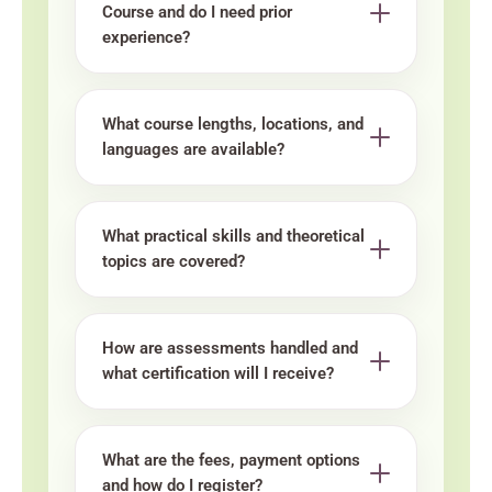
Course and do I need prior
experience?
What course lengths, locations, and
languages are available?
What practical skills and theoretical
topics are covered?
How are assessments handled and
what certification will I receive?
What are the fees, payment options
and how do I register?