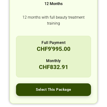
12 Months
12 months with full beauty treatment
training
Full Payment
CHF
9'995.00
Monthly
CHF
832.91
Select This Package