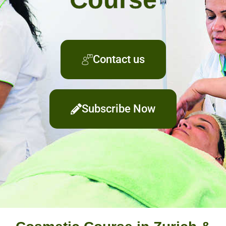
Contact us
Subscribe Now