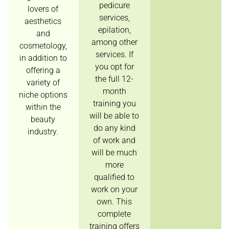
pedicure
lovers of
services,
aesthetics
epilation,
and
among other
cosmetology,
services. If
in addition to
you opt for
offering a
the full 12-
variety of
month
niche options
training you
within the
will be able to
beauty
do any kind
industry.
of work and
will be much
more
qualified to
work on your
own. This
complete
training offers