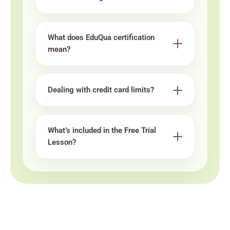
What does EduQua certification
mean?
Dealing with credit card limits?
What’s included in the Free Trial
Lesson?