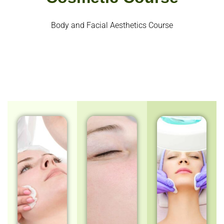
Body and Facial Aesthetics Course