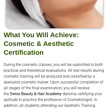
What You Will Achieve:
Cosmetic & Aesthetic
Certification
During the cosmetic classes, you will be submitted to both
practical and theoretical evaluations. All test results during
cosmetic training will be analyzed and classified by a
specialist cosmetic trainer. Upon successful completion of
all stages of the final examination, you will receive
the
Swiss Beauty & Hair Academy
diploma certifying your
aptitude to practice the profession of Cosmetologist. In
addition, all students attending our Aesthetic Training