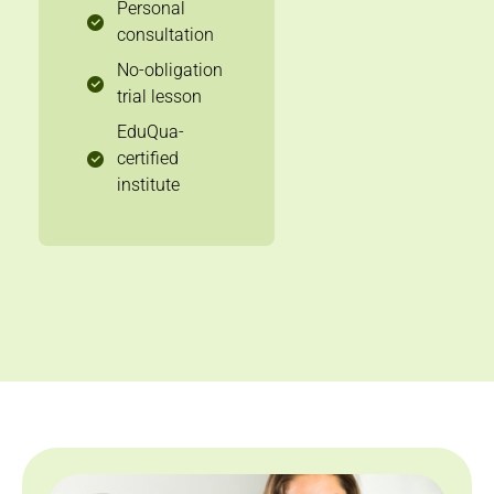
Personal
consultation
No-obligation
trial lesson
EduQua-
certified
institute