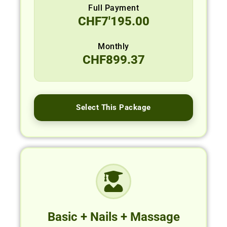
Full Payment
CHF
7'195.00
Monthly
CHF
899.37
Select This Package
Basic + Nails + Massage