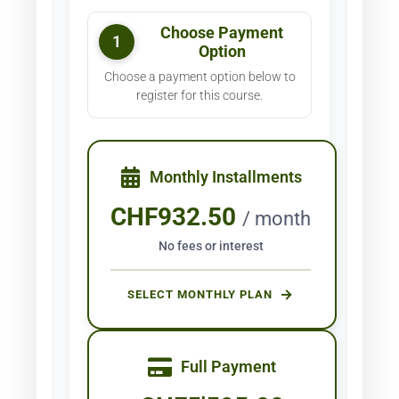
Choose Payment
1
Option
Choose a payment option below to
register for this course.
Monthly Installments
CHF
932.50
/ month
No fees or interest
SELECT MONTHLY PLAN
Full Payment