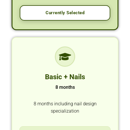
Currently Selected
Basic + Nails
8 months
8 months including nail design
specialization