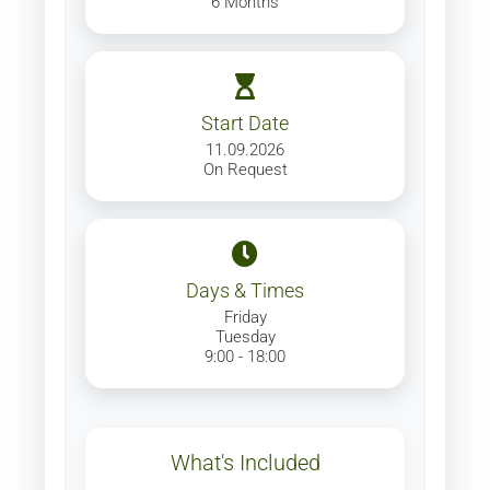
6 Months
Start Date
11.09.2026
On Request
Days & Times
Friday
Tuesday
9:00 - 18:00
What's Included