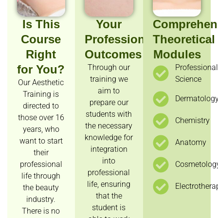
Is This
Your
Comprehen
Course
Professional
Theoretical
Right
Outcomes
Modules
for You?
Through our
Professiona
training we
Science
Our Aesthetic
aim to
Training is
Dermatolog
prepare our
directed to
students with
those over 16
Chemistry
the necessary
years, who
knowledge for
want to start
Anatomy
integration
their
into
professional
Cosmetolog
professional
life through
life, ensuring
Electrothera
the beauty
that the
industry.
student is
There is no