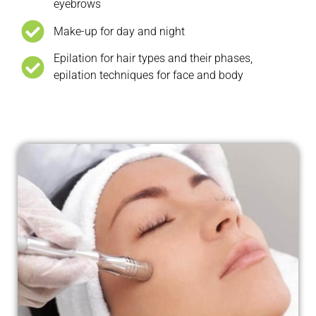
eyebrows
Make-up for day and night
Epilation for hair types and their phases,
epilation techniques for face and body