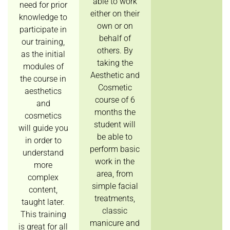
able to work
need for prior
either on their
knowledge to
own or on
participate in
behalf of
our training,
others. By
as the initial
taking the
modules of
Aesthetic and
the course in
Cosmetic
aesthetics
course of 6
and
months the
cosmetics
student will
will guide you
be able to
in order to
perform basic
understand
work in the
more
area, from
complex
simple facial
content,
treatments,
taught later.
classic
This training
manicure and
is great for all