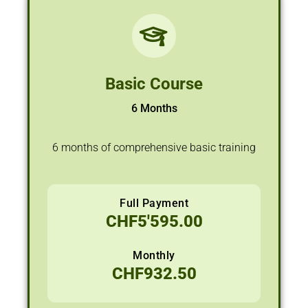
Basic Course
6 Months
6 months of comprehensive basic training
Full Payment
CHF
5'595.00
Monthly
CHF
932.50