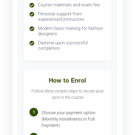
Course materials and exam fee
Personal support from
experienced instructors
Modern basic training for fashion
designers
Diploma upon successful
completion
How to Enrol
Follow these simple steps to secure your
spot in the course
1
Choose your payment option
(Monthly Installments or Full
Payment)