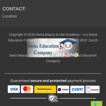
CONTACT:
Location
Copyright © 2026 Swiss Beauty & Hair Academy –
c/o Swiss
Education
Company GmbH,
Dübendorfstrasse 2, 8051 Zurich
Swiss Beauty & Hair Academy is a brand of Swiss Education
Company