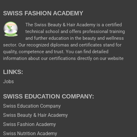
e
t
t
w
b
u
a
i
SWISS FASHION ACADEMY
o
b
g
t
o
e
r
t
k
a
e
The Swiss Beauty & Hair Academy is a certified
m
r
technical school and offers professional training
and further education in the beauty and wellness
sector. Our recognized diplomas and certificates stand for
quality, competence and trust. You can find detailed
information about our certifications directly on our website
LINKS:
Jobs
SWISS EDUCATION COMPANY:
Swiss Education Company
Swiss Beauty & Hair Academy
Swiss Fashion Academy
Swiss Nutrition Academy