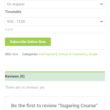
Timetable
CLEAR
Subscribe Online Now
SKU:
N/A
Categories:
Full Payment
,
School of Cosmetics
,
Single
Reviews (0)
There are no reviews yet.
Be the first to review “Sugaring Course”