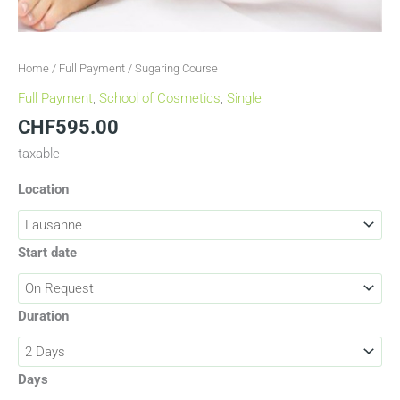
Home
/
Full Payment
/ Sugaring Course
Full Payment
,
School of Cosmetics
,
Single
CHF
595.00
taxable
Location
Start date
Duration
Days