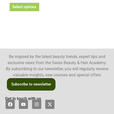
Select options
Be inspired by the latest beauty trends, expert tips and
exclusive news from the Swiss Beauty & Hair Academy.
By subscribing to our newsletter, you will regularly receive
valuable insights, new courses and special offers
Subscribe to newsletter
Get in touch with us
F
Y
I
X
a
o
n
-
c
u
s
t