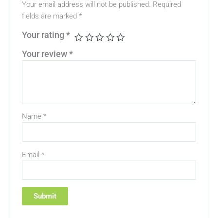
Your email address will not be published.
Required
fields are marked
*
Your rating
*
Your review
*
Name
*
Email
*