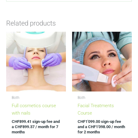
Related products
This
This
product
product
has
has
multiple
multiple
variants.
variants.
The
The
options
options
may
may
be
be
Both
Both
chosen
chosen
Full cosmetics course
Facial Treatments
on
on
with nails
Course
the
the
CHF
899.41
sign-up fee and
CHF
1'099.00
sign-up fee
product
product
a
CHF
899.37
/ month for 7
and a
CHF
1'098.00
/ month
page
page
months
for 2 months